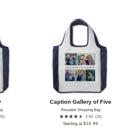
Add to favorites
Add to 
y
Caption Gallery of Five
ag
Reusable Shopping Bag
85
)
(
26
)
4.69
9
Starting at
$
16.99