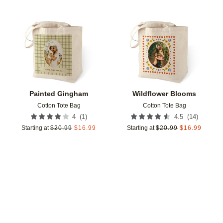
Add to favorites
Add t
Painted Gingham
Wildflower Blooms
Cotton Tote Bag
Cotton Tote Bag
(
1
)
(
14
)
4
4.5
Starting at
$
20.99
$
16.99
Starting at
$
20.99
$
16.99