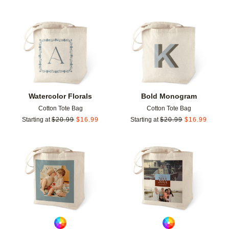
Add to favorites
Add t
Watercolor Florals
Bold Monogram
Cotton Tote Bag
Cotton Tote Bag
Starting at
$
20.99
$
16.99
Starting at
$
20.99
$
16.99
Add to favorites
Add t