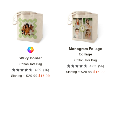
Add to favorites
Add t
Monogram Foliage
Collage
Wavy Border
Cotton Tote Bag
Cotton Tote Bag
(
56
)
4.82
(
16
)
4.69
Starting at
$
20.99
$
16.99
Starting at
$
20.99
$
16.99