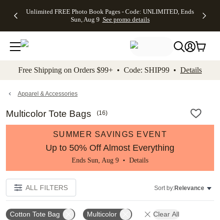
Up to 50%
50% Off All
30% Off
FREE
See
Unlimited FREE Photo Book Pages - Code: UNLIMITED, Ends
kip to main content
Skip to footer
Accessibility Stateme
Off Almost
Cards + FREE
Photo
Shipping
All
Sun, Aug 9
See promo details
Everything
Recipient
Prints +
on
Deals
- No code
Addressing -
FREE
Orders
needed,
Code:
Shipping -
$99+ -
Ends Sun,
ADDRESSING,
Code:
Code:
Aug 9
Ends Sun, Aug
SUMMER,
SHIP99
See
promo
9
Ends Sun,
See
See promo
Free Shipping on Orders $99+ • Code: SHIP99 •
Details
details
details
Aug 9
promo
details
See
promo
Apparel & Accessories
details
Multicolor Tote Bags
(
16
)
SUMMER SAVINGS EVENT
Up to 50% Off Almost Everything
Ends Sun, Aug 9 •
Details
ALL FILTERS
Sort by:
Relevance
Cotton Tote Bag
Multicolor
Clear All