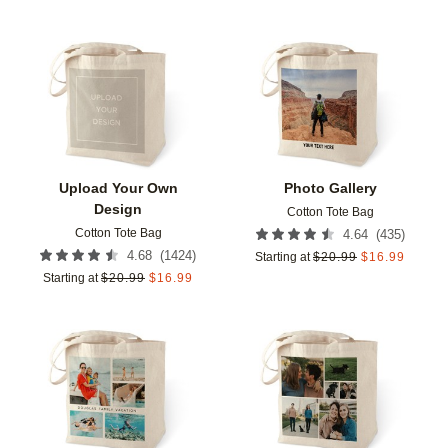
Add to favorites
Add t
Upload Your Own
Photo Gallery
Design
Cotton Tote Bag
Cotton Tote Bag
(
435
)
4.64
(
1424
)
4.68
Starting at
$
20.99
$
16.99
Starting at
$
20.99
$
16.99
Add to favorites
Add t