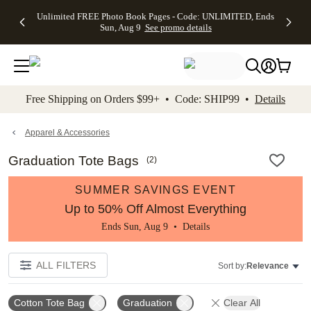
Up to 50%
50% Off All
30% Off
FREE
See
Unlimited FREE Photo Book Pages - Code: UNLIMITED, Ends
kip to main content
Skip to footer
Accessibility Stateme
Off Almost
Cards + FREE
Photo
Shipping
All
Sun, Aug 9
See promo details
Everything
Recipient
Prints +
on
Deals
- No code
Addressing -
FREE
Orders
needed,
Code:
Shipping -
$99+ -
Ends Sun,
ADDRESSING,
Code:
Code:
Aug 9
Ends Sun, Aug
SUMMER,
SHIP99
See
promo
9
Ends Sun,
See
See promo
Free Shipping on Orders $99+ • Code: SHIP99 •
Details
details
details
Aug 9
promo
details
See
promo
Apparel & Accessories
details
Graduation Tote Bags
(
2
)
SUMMER SAVINGS EVENT
Up to 50% Off Almost Everything
Ends Sun, Aug 9 •
Details
ALL FILTERS
Sort by:
Relevance
Cotton Tote Bag
Graduation
Clear All