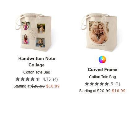
Add to favorites
Add t
Handwritten Note
Collage
Curved Frame
Cotton Tote Bag
Cotton Tote Bag
(
4
)
4.75
(
1
)
5
Starting at
$
20.99
$
16.99
Starting at
$
20.99
$
16.99