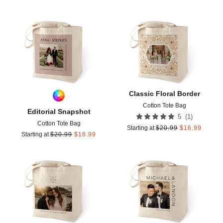
Add to favorites
Add t
Classic Floral Border
Cotton Tote Bag
Editorial Snapshot
(
1
)
5
Cotton Tote Bag
Starting at
$
20.99
$
16.99
Starting at
$
20.99
$
16.99
Add to favorites
Add t