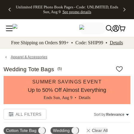
Up to 50%
50% Off All
30% Off
FREE
See
Unlimited FREE Photo Book Pages - Code: UNLIMITED, Ends
kip to main content
Skip to footer
Accessibility Stateme
Off Almost
Cards + FREE
Photo
Shipping
All
Sun, Aug 9
See promo details
Everything
Recipient
Prints +
on
Deals
- No code
Addressing -
FREE
Orders
needed,
Code:
Shipping -
$99+ -
Ends Sun,
ADDRESSING,
Code:
Code:
Aug 9
Ends Sun, Aug
SUMMER,
SHIP99
See
promo
9
Ends Sun,
See
See promo
Free Shipping on Orders $99+ • Code: SHIP99 •
Details
details
details
Aug 9
promo
details
See
promo
Apparel & Accessories
details
Wedding Tote Bags
(
5
)
SUMMER SAVINGS EVENT
Up to 50% Off Almost Everything
Ends Sun, Aug 9 •
Details
ALL FILTERS
Sort by:
Relevance
Cotton Tote Bag
Wedding
Clear All