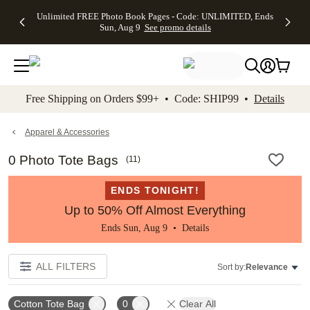
Up to 50%
50% Off All
30% Off
FREE
See
Unlimited FREE Photo Book Pages - Code: UNLIMITED, Ends
kip to main content
Skip to footer
Accessibility Stateme
Off Almost
Cards + FREE
Photo
Shipping
All
Sun, Aug 9
See promo details
Everything
Recipient
Prints +
on
Deals
- No code
Addressing -
FREE
Orders
needed,
Code:
Shipping -
$99+ -
Ends Sun,
ADDRESSING,
Code:
Code:
Aug 9
Ends Sun, Aug
SUMMER,
SHIP99
See
promo
9
Ends Sun,
See
See promo
Free Shipping on Orders $99+ • Code: SHIP99 •
Details
details
details
Aug 9
promo
details
See
promo
Apparel & Accessories
details
0 Photo Tote Bags
(
11
)
ENDS TONIGHT!
Up to 50% Off Almost Everything
Ends Sun, Aug 9 •
Details
ALL FILTERS
Sort by:
Relevance
Cotton Tote Bag
0
Clear All