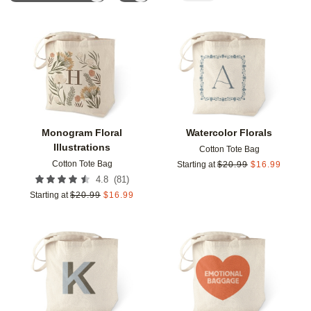
Add to favorites
Add t
Monogram Floral
Watercolor Florals
Illustrations
Cotton Tote Bag
Cotton Tote Bag
Starting at
$
20.99
$
16.99
(
81
)
4.8
Starting at
$
20.99
$
16.99
Add to favorites
Add t