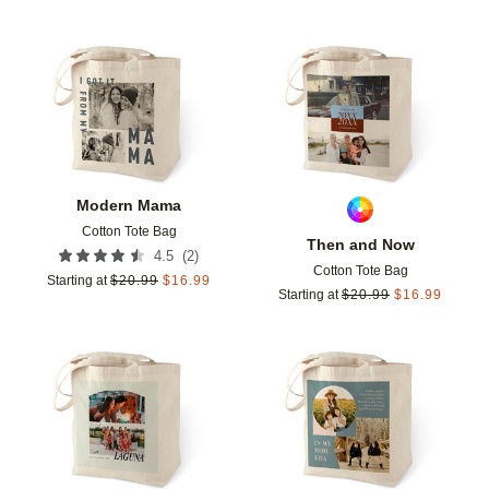
Add to favorites
Add t
Modern Mama
Cotton Tote Bag
Then and Now
(
2
)
4.5
Cotton Tote Bag
Starting at
$
20.99
$
16.99
Starting at
$
20.99
$
16.99
Add to favorites
Add t