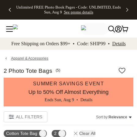
Up to 50%
50% Off All
30% Off
FREE
See
Unlimited FREE Photo Book Pages - Code: UNLIMITED, Ends
kip to main content
Skip to footer
Accessibility Stateme
Off Almost
Cards + FREE
Photo
Shipping
All
Sun, Aug 9
See promo details
Everything
Recipient
Prints +
on
Deals
- No code
Addressing -
FREE
Orders
needed,
Code:
Shipping -
$99+ -
Ends Sun,
ADDRESSING,
Code:
Code:
Aug 9
Ends Sun, Aug
SUMMER,
SHIP99
See
promo
9
Ends Sun,
See
See promo
Free Shipping on Orders $99+ • Code: SHIP99 •
Details
details
details
Aug 9
promo
details
See
promo
Apparel & Accessories
details
2 Photo Tote Bags
(
5
)
SUMMER SAVINGS EVENT
Up to 50% Off Almost Everything
Ends Sun, Aug 9 •
Details
ALL FILTERS
Sort by:
Relevance
Cotton Tote Bag
2
Clear All