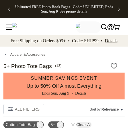
Up to 50%
50% Off All
30% Off
FREE
See
Unlimited FREE Photo Book Pages - Code: UNLIMITED, Ends
kip to main content
Skip to footer
Accessibility Stateme
Off Almost
Cards + FREE
Photo
Shipping
All
Sun, Aug 9
See promo details
Everything
Recipient
Prints +
on
Deals
- No code
Addressing -
FREE
Orders
needed,
Code:
Shipping -
$99+ -
Ends Sun,
ADDRESSING,
Code:
Code:
Aug 9
Ends Sun, Aug
SUMMER,
SHIP99
See
promo
9
Ends Sun,
See
See promo
Free Shipping on Orders $99+ • Code: SHIP99 •
Details
details
details
Aug 9
promo
details
See
promo
Apparel & Accessories
details
5+ Photo Tote Bags
(
12
)
SUMMER SAVINGS EVENT
Up to 50% Off Almost Everything
Ends Sun, Aug 9 •
Details
ALL FILTERS
Sort by:
Relevance
Cotton Tote Bag
5+
Clear All