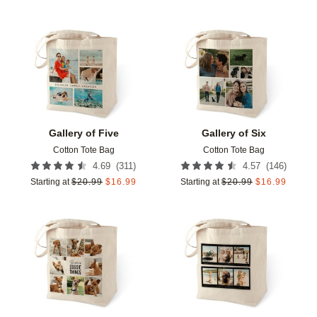
Add to favorites
Add t
Gallery of Five
Gallery of Six
Cotton Tote Bag
Cotton Tote Bag
(
311
)
(
146
)
4.69
4.57
Starting at
$
20.99
$
16.99
Starting at
$
20.99
$
16.99
Add to favorites
Add t