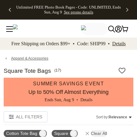
Up to 50%
50% Off All
30% Off
FREE
See
Unlimited FREE Photo Book Pages - Code: UNLIMITED, Ends
kip to main content
Skip to footer
Accessibility Stateme
Off Almost
Cards + FREE
Photo
Shipping
All
Sun, Aug 9
See promo details
Everything
Recipient
Prints +
on
Deals
- No code
Addressing -
FREE
Orders
needed,
Code:
Shipping -
$99+ -
Ends Sun,
ADDRESSING,
Code:
Code:
Aug 9
Ends Sun, Aug
SUMMER,
SHIP99
See
promo
9
Ends Sun,
See
See promo
Free Shipping on Orders $99+ • Code: SHIP99 •
Details
details
details
Aug 9
promo
details
See
promo
Apparel & Accessories
details
Square Tote Bags
(
17
)
SUMMER SAVINGS EVENT
Up to 50% Off Almost Everything
Ends Sun, Aug 9 •
Details
ALL FILTERS
Sort by:
Relevance
Cotton Tote Bag
Square
Clear All