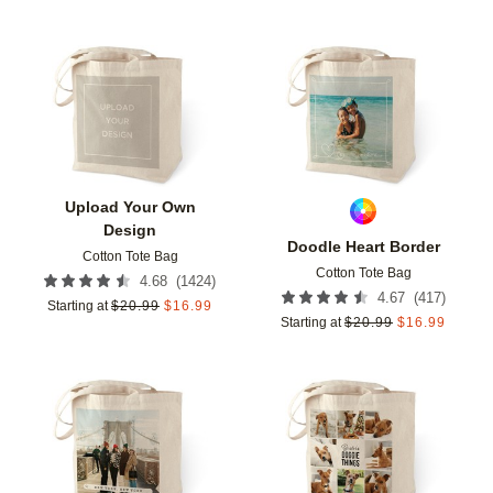
Add to favorites
Add t
Upload Your Own
Design
Doodle Heart Border
Cotton Tote Bag
Cotton Tote Bag
(
1424
)
4.68
(
417
)
4.67
Starting at
$
20.99
$
16.99
Starting at
$
20.99
$
16.99
Add to favorites
Add t