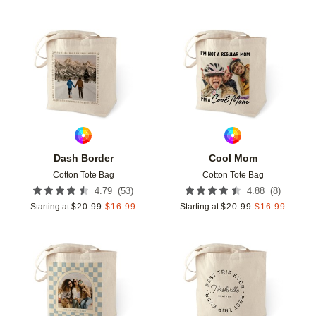
Add to favorites
Add t
Dash Border
Cool Mom
Cotton Tote Bag
Cotton Tote Bag
(
53
)
(
8
)
4.79
4.88
Starting at
$
20.99
$
16.99
Starting at
$
20.99
$
16.99
Add to favorites
Add t