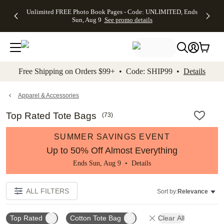
Up to 50%
50% Off All
30% Off
FREE
See
Unlimited FREE Photo Book Pages - Code: UNLIMITED, Ends
kip to main content
Skip to footer
Accessibility Stateme
Off Almost
Cards + FREE
Photo
Shipping
All
Sun, Aug 9
See promo details
Everything
Recipient
Prints +
on
Deals
- No code
Addressing -
FREE
Orders
needed,
Code:
Shipping -
$99+ -
Ends Sun,
ADDRESSING,
Code:
Code:
Aug 9
Ends Sun, Aug
SUMMER,
SHIP99
See
promo
9
Ends Sun,
See
See promo
Free Shipping on Orders $99+ • Code: SHIP99 •
Details
details
details
Aug 9
promo
details
See
promo
Apparel & Accessories
details
Top Rated Tote Bags
(
73
)
SUMMER SAVINGS EVENT
Up to 50% Off Almost Everything
Ends Sun, Aug 9 •
Details
ALL FILTERS
Sort by:
Relevance
Top Rated
Cotton Tote Bag
Clear All