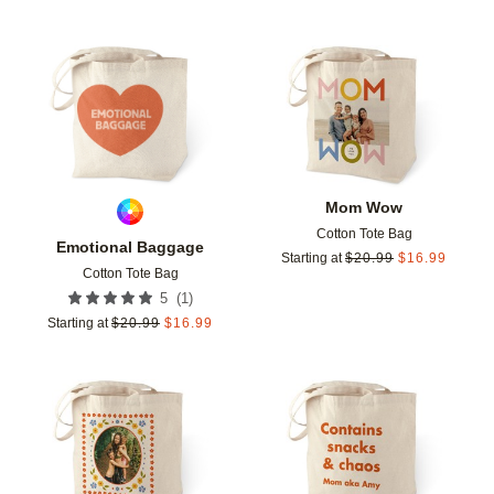
Add to favorites
Add t
Mom Wow
Cotton Tote Bag
Emotional Baggage
Starting at
$
20.99
$
16.99
Cotton Tote Bag
(
1
)
5
Starting at
$
20.99
$
16.99
Add to favorites
Add t