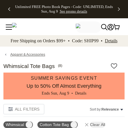
Up to 50%
50% Off All
30% Off
FREE
See
Unlimited FREE Photo Book Pages - Code: UNLIMITED, Ends
kip to main content
Skip to footer
Accessibility Stateme
Off Almost
Cards + FREE
Photo
Shipping
All
Sun, Aug 9
See promo details
Everything
Recipient
Prints +
on
Deals
- No code
Addressing -
FREE
Orders
needed,
Code:
Shipping -
$99+ -
Ends Sun,
ADDRESSING,
Code:
Code:
Aug 9
Ends Sun, Aug
SUMMER,
SHIP99
See
promo
9
Ends Sun,
See
See promo
Free Shipping on Orders $99+ • Code: SHIP99 •
Details
details
details
Aug 9
promo
details
See
promo
Apparel & Accessories
details
Whimsical Tote Bags
(
8
)
SUMMER SAVINGS EVENT
Up to 50% Off Almost Everything
Ends Sun, Aug 9 •
Details
ALL FILTERS
Sort by:
Relevance
Whimsical
Cotton Tote Bag
Clear All