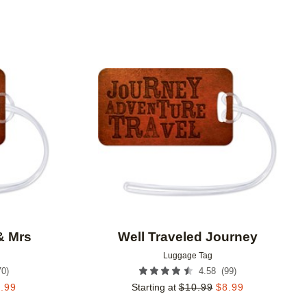
Add to favorites
Add to 
& Mrs
Well Traveled Journey
Luggage Tag
70
)
(
99
)
4.58
.99
Starting at
$
10.99
$
8.99