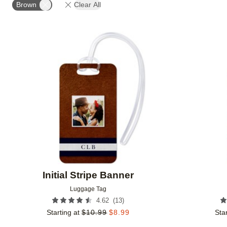
Brown
Clear All
Add to favorites
Initial Stripe Banner
Luggage Tag
(
13
)
4.62
Starting at
$
10.99
$
8.99
Star