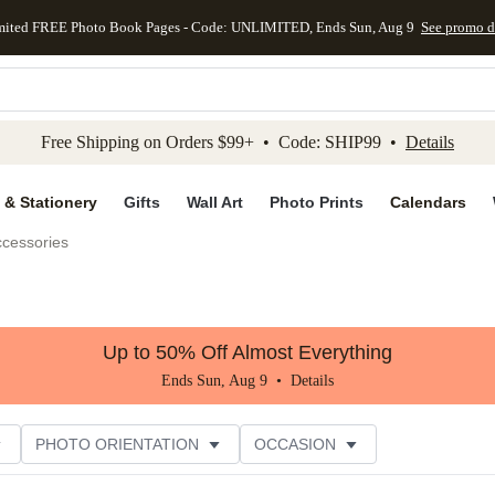
mited FREE Photo Book Pages - Code: UNLIMITED, Ends Sun, Aug 9
See promo d
kip to main content
Skip to footer
Accessibility Stateme
Free Shipping on Orders $99+ • Code: SHIP99 •
Details
 & Stationery
Gifts
Wall Art
Photo Prints
Calendars
ccessories
Up to 50% Off Almost Everything
Ends Sun, Aug 9 •
Details
PHOTO ORIENTATION
OCCASION