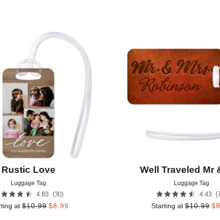
Add to favorites
Rustic Love
Well Traveled Mr 
Luggage Tag
Luggage Tag
(
30
)
(
4.83
4.43
ting at
$
10.99
$
8.99
Starting at
$
10.99
$
8