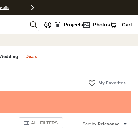
etails
nt
Projects
Photos
Cart
Wedding
Deals
My Favorites
ALL FILTERS
Sort by:
Relevance