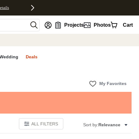
etails
nt
Projects
Photos
Cart
Wedding
Deals
My Favorites
ALL FILTERS
Sort by:
Relevance