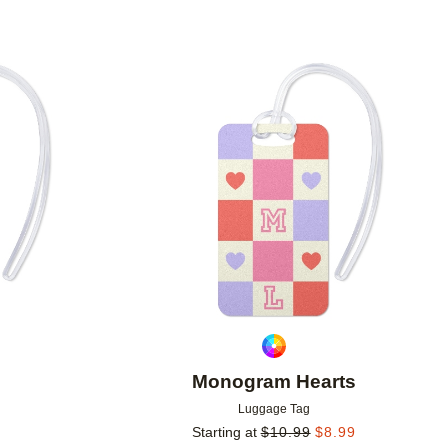
Add to favorites
Add to 
Monogram Hearts
Luggage Tag
Starting at
$
10.99
$
8.99