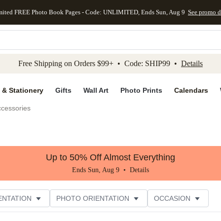
mited FREE Photo Book Pages - Code: UNLIMITED, Ends Sun, Aug 9
See promo d
kip to main content
Skip to footer
Accessibility Stateme
Free Shipping on Orders $99+ • Code: SHIP99 •
Details
 & Stationery
Gifts
Wall Art
Photo Prints
Calendars
ccessories
Up to 50% Off Almost Everything
Ends Sun, Aug 9 •
Details
ENTATION
PHOTO ORIENTATION
OCCASION
ER RATING