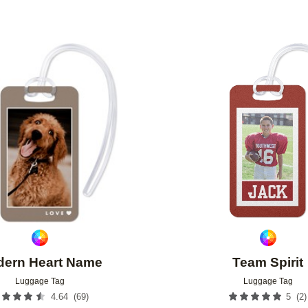
Add to favorites
ern Heart Name
Team Spirit
Luggage Tag
Luggage Tag
(
69
)
(
2
)
4.64
5