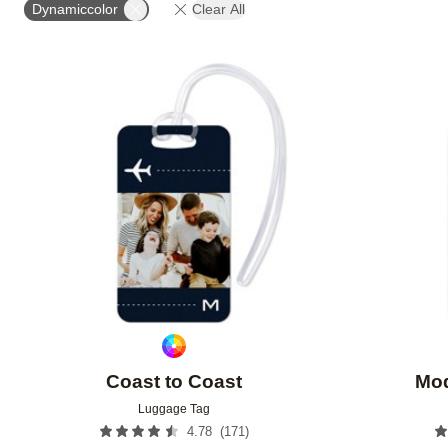
Dynamiccolor
Clear All
Add to favorites
Coast to Coast
Mod
Luggage Tag
(
171
)
4.78