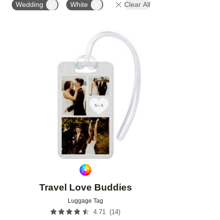
Wedding
White
Clear All
Add to favorites
Travel Love Buddies
Luggage Tag
(
14
)
4.71