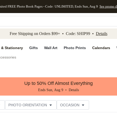
mited FREE Photo Book Pages - Code: UNLIMITED, Ends Sun, Aug 9
See promo d
kip to main content
Skip to footer
Accessibility Stateme
Free Shipping on Orders $99+ • Code: SHIP99 •
Details
 & Stationery
Gifts
Wall Art
Photo Prints
Calendars
ccessories
Up to 50% Off Almost Everything
Ends Sun, Aug 9 •
Details
PHOTO ORIENTATION
OCCASION