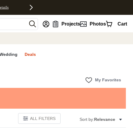
etails
nt
Projects
Photos
Cart
Wedding
Deals
My Favorites
ALL FILTERS
Sort by:
Relevance