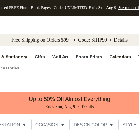
mited FREE Photo Book Pages - Code: UNLIMITED, Ends Sun, Aug 9
See promo d
kip to main content
Skip to footer
Accessibility Stateme
Free Shipping on Orders $99+ • Code: SHIP99 •
Details
 & Stationery
Gifts
Wall Art
Photo Prints
Calendars
ccessories
Up to 50% Off Almost Everything
Ends Sun, Aug 9 •
Details
ENTATION
OCCASION
DESIGN COLOR
STYLE