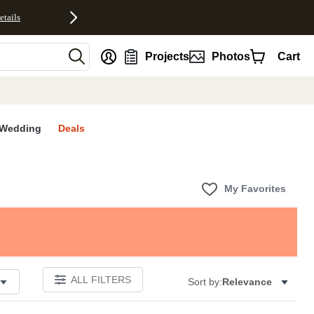
etails
nt
Projects
Photos
Cart
Wedding
Deals
My Favorites
ALL FILTERS
Sort by:
Relevance