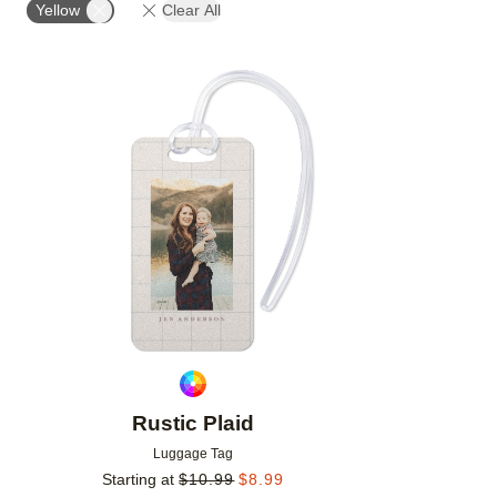
Yellow
Clear All
Add to favorites
Rustic Plaid
Luggage Tag
Starting at
$
10.99
$
8.99