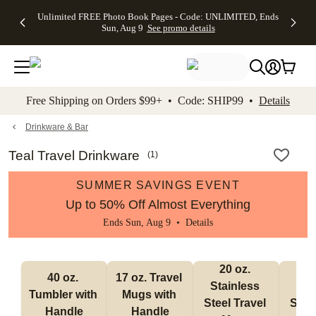
Up to 50%
50% Off All
30% Off
FREE
See
Unlimited FREE Photo Book Pages - Code: UNLIMITED, Ends
kip to main content
Skip to footer
Accessibility Stateme
Off Almost
Cards + FREE
Photo
Shipping
All
Sun, Aug 9
See promo details
Everything
Recipient
Prints +
on
Deals
- No code
Addressing -
FREE
Orders
needed,
Code:
Shipping -
$99+ -
Ends Sun,
ADDRESSING,
Code:
Code:
Aug 9
Ends Sun, Aug
SUMMER,
SHIP99
See
promo
9
Ends Sun,
See
See promo
Free Shipping on Orders $99+ • Code: SHIP99 •
Details
details
details
Aug 9
promo
details
See
promo
Drinkware & Bar
details
Teal Travel Drinkware
(
1
)
SUMMER SAVINGS EVENT
Up to 50% Off Almost Everything
Ends Sun, Aug 9 •
Details
20 oz. 
30
40 oz. 
17 oz. Travel 
Stainless 
Stai
Tumbler with 
Mugs with 
Steel Travel 
Steel
Handle
Handle