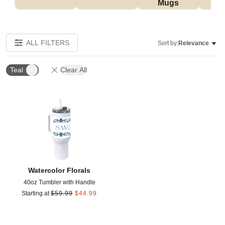
Mugs
Tu
ALL FILTERS
Sort by:
Relevance
Teal
Clear All
Add to favorites
Watercolor Florals
40oz Tumbler with Handle
Starting at
$
59.99
$
44.99