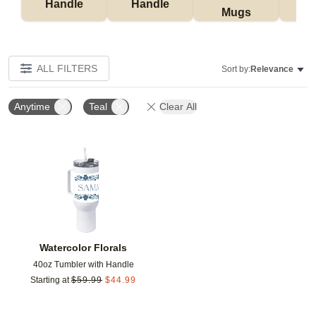
Handle
Handle
Mugs
Tu
ALL FILTERS
Sort by:
Relevance
Anytime
Teal
Clear All
Add to favorites
Watercolor Florals
40oz Tumbler with Handle
Starting at
$
59.99
$
44.99