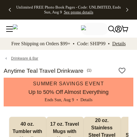
Up to 50%
50% Off All
30% Off
FREE
See
Unlimited FREE Photo Book Pages - Code: UNLIMITED, Ends
kip to main content
Skip to footer
Accessibility Stateme
Off Almost
Cards + FREE
Photo
Shipping
All
Sun, Aug 9
See promo details
Everything
Recipient
Prints +
on
Deals
- No code
Addressing -
FREE
Orders
needed,
Code:
Shipping -
$99+ -
Ends Sun,
ADDRESSING,
Code:
Code:
Aug 9
Ends Sun, Aug
SUMMER,
SHIP99
See
promo
9
Ends Sun,
See
See promo
Free Shipping on Orders $99+ • Code: SHIP99 •
Details
details
details
Aug 9
promo
details
See
promo
Drinkware & Bar
details
Anytime Teal Travel Drinkware
(
1
)
SUMMER SAVINGS EVENT
Up to 50% Off Almost Everything
Ends Sun, Aug 9 •
Details
20 oz. 
30
40 oz. 
17 oz. Travel 
Stainless 
Stai
Tumbler with 
Mugs with 
Steel Travel 
Steel