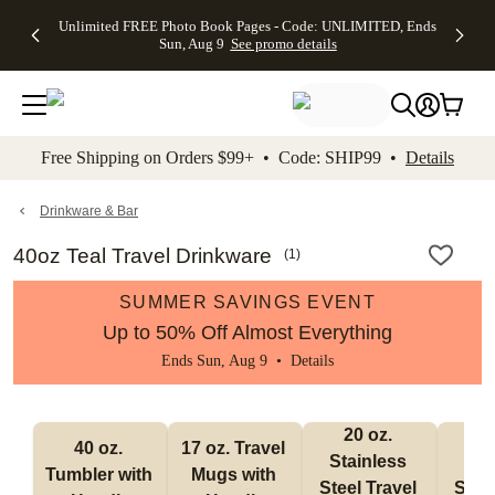
Up to 50%
50% Off All
30% Off
FREE
See
Unlimited FREE Photo Book Pages - Code: UNLIMITED, Ends
kip to main content
Skip to footer
Accessibility Stateme
Off Almost
Cards + FREE
Photo
Shipping
All
Sun, Aug 9
See promo details
Everything
Recipient
Prints +
on
Deals
- No code
Addressing -
FREE
Orders
needed,
Code:
Shipping -
$99+ -
Ends Sun,
ADDRESSING,
Code:
Code:
Aug 9
Ends Sun, Aug
SUMMER,
SHIP99
See
promo
9
Ends Sun,
See
See promo
Free Shipping on Orders $99+ • Code: SHIP99 •
Details
details
details
Aug 9
promo
details
See
promo
Drinkware & Bar
details
40oz Teal Travel Drinkware
(
1
)
SUMMER SAVINGS EVENT
Up to 50% Off Almost Everything
Ends Sun, Aug 9 •
Details
20 oz. 
30
40 oz. 
17 oz. Travel 
Stainless 
Stai
Tumbler with 
Mugs with 
Steel Travel 
Steel