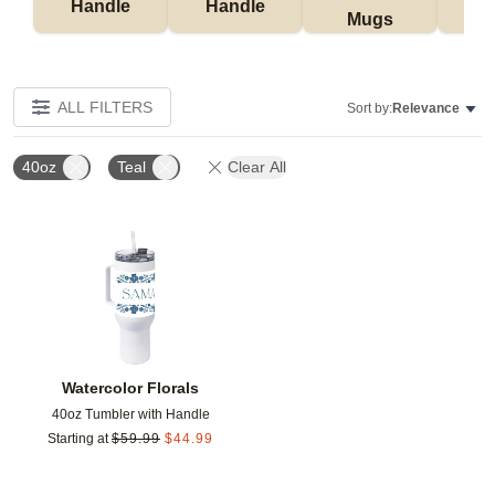
Handle
Handle
Mugs
Tu
ALL FILTERS
Sort by:
Relevance
40oz
Teal
Clear All
Add to favorites
Watercolor Florals
40oz Tumbler with Handle
Starting at
$
59.99
$
44.99