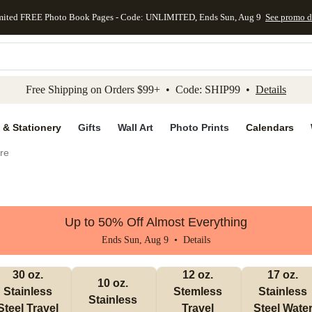
mited FREE Photo Book Pages - Code: UNLIMITED, Ends Sun, Aug 9
See promo d
kip to main content
Skip to footer
Accessibility Stateme
Free Shipping on Orders $99+ • Code: SHIP99 •
Details
 & Stationery
Gifts
Wall Art
Photo Prints
Calendars
re
Up to 50% Off Almost Everything
Ends Sun, Aug 9 •
Details
30 oz. 
12 oz. 
17 oz. 
10 oz. 
Stainless 
Stemless 
Stainless 
Stainless 
Steel Travel 
Travel 
Steel Water