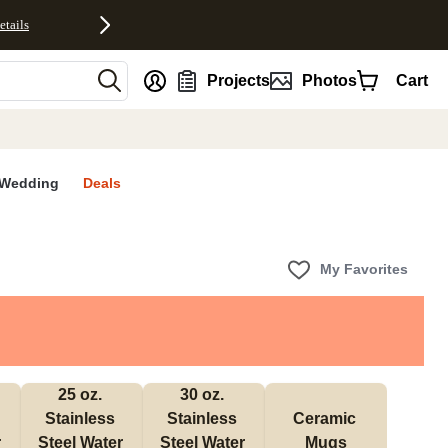
etails
nt
Projects
Photos
Cart
Wedding
Deals
My Favorites
25 oz. 
30 oz. 
Stainless 
Stainless 
Ceramic 
 
Steel Water 
Steel Water 
Mugs