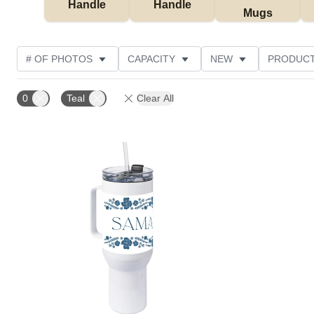
Handle
Handle
Mugs
# OF PHOTOS
CAPACITY
NEW
PRODUCT
0
Teal
Clear All
Add to favorites