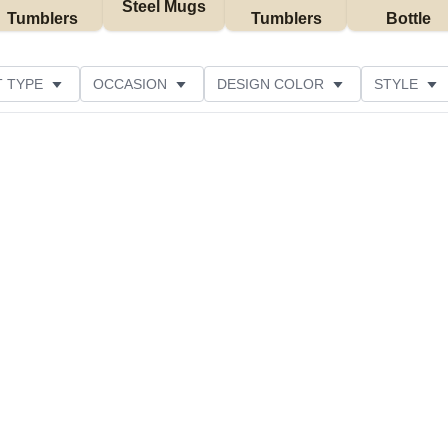
Steel Mugs
Tumblers
Tumblers
Bottle
 TYPE
OCCASION
DESIGN COLOR
STYLE