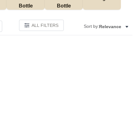
Bottle
Bottle
ALL FILTERS
Sort by:
Relevance