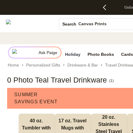
Up to 50%
50% Off All
30% Off
FREE
See
Unli
S
Off Almost
Cards + FREE
Photo
Shipping
All
Photo Books
Everything
Recipient
Prints +
on
Deals
- No code
Addressing -
FREE
Orders
Canvas Prints
Search
needed,
Code:
Shipping -
$99+ -
Ends Sun,
ADDRESSING,
Code:
Code:
Ceramic Mugs
Aug 9
Ends Sun, Aug
SUMMER,
SHIP99
See
Holiday Cards
promo
9
Ends Sun,
See
See promo
details
details
Aug 9
promo
Wedding Invites
details
Ask Paige
See
Holiday
Photo Books
Cards
promo
Home
Personalized Gifts
Drinkware & Bar
Travel Drinkwa
details
0 Photo Teal Travel Drinkware
(
1
)
SUMMER
SAVINGS EVENT
20 oz. 
40 oz. 
17 oz. Travel 
Stainless 
Tumbler with 
Mugs with 
Steel Travel 