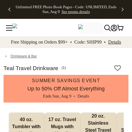
Up to 50%
50% Off All
30% Off
FREE
See
Unlimited FREE Photo Book Pages - Code: UNLIMITED, Ends
kip to main content
Skip to footer
Accessibility Stateme
Off Almost
Cards + FREE
Photo
Shipping
All
Sun, Aug 9
See promo details
Everything
Recipient
Prints +
on
Deals
- No code
Addressing -
FREE
Orders
needed,
Code:
Shipping -
$99+ -
Ends Sun,
ADDRESSING,
Code:
Code:
Aug 9
Ends Sun, Aug
SUMMER,
SHIP99
See
promo
9
Ends Sun,
See
See promo
Free Shipping on Orders $99+ • Code: SHIP99 •
Details
details
details
Aug 9
promo
details
See
promo
Drinkware & Bar
details
Teal Travel Drinkware
(
1
)
SUMMER SAVINGS EVENT
Up to 50% Off Almost Everything
Ends Sun, Aug 9 •
Details
20 oz. 
30
40 oz. 
17 oz. Travel 
Stainless 
Stai
Tumbler with 
Mugs with 
Steel Travel 
Steel