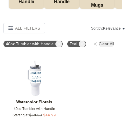
Handle
Handle
Mugs
Tu
ALL FILTERS
Sort by:
Relevance
40oz Tumbler with Handle
Teal
Clear All
Add to favorites
Watercolor Florals
40oz Tumbler with Handle
Starting at
$
59.99
$
44.99