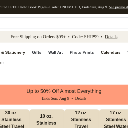
mited FREE Photo Book Pages - Code: UNLIMITED, Ends Sun, Aug 9
See promo d
kip to main content
Skip to footer
Accessibility Stateme
Free Shipping on Orders $99+ • Code: SHIP99 •
Details
 & Stationery
Gifts
Wall Art
Photo Prints
Calendars
re
Up to 50% Off Almost Everything
Ends Sun, Aug 9 •
Details
30 oz. 
12 oz. 
17 oz. 
10 oz. 
Stainless 
Stemless 
Stainless 
Stainless 
Steel Travel 
Travel 
Steel Water