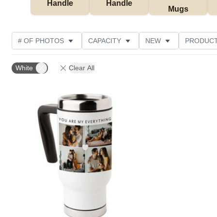
Handle
Handle
Mugs
# OF PHOTOS
CAPACITY
NEW
PRODUCT
PHOTO ORIENTATION
THEME
STYLE
CU
White
Clear All
Add to favorites