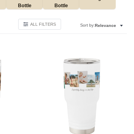
Bottle
Bottle
ALL FILTERS
Sort by:
Relevance
Add to favorites
Add to 