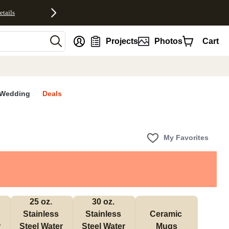
etails
nt
Projects
Photos
Cart
Wedding
Deals
My Favorites
25 oz. 
30 oz. 
Stainless 
Stainless 
Ceramic 
 
Steel Water 
Steel Water 
Mugs