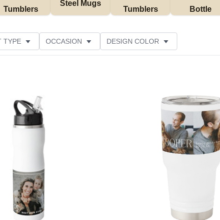
Steel Mugs
Tumblers
Tumblers
Bottle
 TYPE
OCCASION
DESIGN COLOR
STOMER RATING
Add to favorites