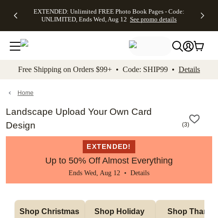
EXTENDED:
$19.99 8x10
FREE
See
EXTENDED: Unlimited FREE Photo Book Pages - Code:
kip to main content
Skip to footer
Accessibility Stateme
Up to 50%
Canvas Prints -
Shipping
All
UNLIMITED, Ends Wed, Aug 12
See promo details
Off Almost
Code:
on
Deals
Everything -
CANVASDEAL,
Orders
No code
Ends Sun, Aug
$99+ -
needed, Ends
16
Code:
Wed, Aug
SHIP99
See promo
12
See
See
details
Free Shipping on Orders $99+ • Code: SHIP99 •
Details
promo
promo
details
details
Home
Landscape Upload Your Own Card
Design
(
3
)
EXTENDED!
Up to 50% Off Almost Everything
Ends Wed, Aug 12 •
Details
Shop Christmas 
Shop Holiday 
Shop Thank 