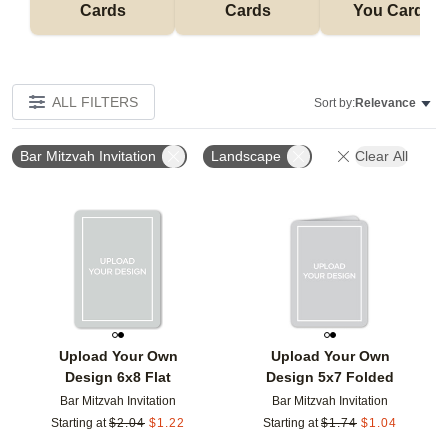
Cards
Cards
You Cards
ALL FILTERS
Sort by:
Relevance
Bar Mitzvah Invitation
Landscape
Clear All
Add to favorites
Add t
Upload Your Own
Upload Your Own
Design 6x8 Flat
Design 5x7 Folded
Bar Mitzvah Invitation
Bar Mitzvah Invitation
Starting at
$
2.04
$
1.22
Starting at
$
1.74
$
1.04