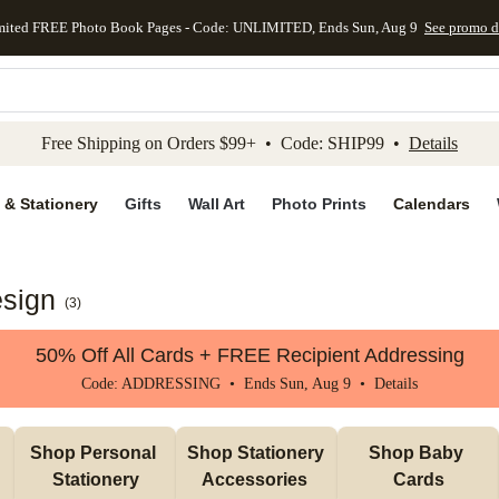
mited FREE Photo Book Pages - Code: UNLIMITED, Ends Sun, Aug 9
See promo d
kip to main content
Skip to footer
Accessibility Stateme
Free Shipping on Orders $99+ • Code: SHIP99 •
Details
 & Stationery
Gifts
Wall Art
Photo Prints
Calendars
sign
(
3
)
50% Off All Cards + FREE Recipient Addressing
Code: ADDRESSING • Ends Sun, Aug 9 •
Details
Shop Personal 
Shop Stationery 
Shop Baby 
Stationery
Accessories 
Cards