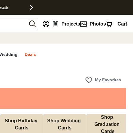
etails
nt
Projects
Photos
Cart
Wedding
Deals
My Favorites
Shop 
Shop Birthday 
Shop Wedding 
Graduation 
Cards
Cards
Cards