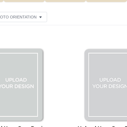
OTO ORIENTATION
Add to favorites