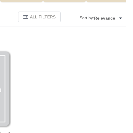
ALL FILTERS
Sort by:
Relevance
Add to favorites