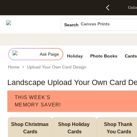
Up to 50%
50% Off All
30% Off
FREE
See
Unli
S
Off Almost
Cards + FREE
Photo
Shipping
All
Photo Books
Everything
Recipient
Prints +
on
Deals
- No code
Addressing -
FREE
Orders
Canvas Prints
Search
needed,
Code:
Shipping -
$99+ -
Ceramic Mugs
Ends Sun,
ADDRESSING,
Code:
Code:
Aug 9
Ends Sun, Aug
SUMMER,
SHIP99
See
Holiday Cards
promo
9
Ends Sun,
See
See promo
details
details
Aug 9
promo
Wedding Invites
details
Ask Paige
See
Holiday
Photo Books
Cards
promo
Home
Upload Your Own Card Design
details
Landscape Upload Your Own Card De
THIS WEEK'S
MEMORY SAVER!
Shop Christmas 
Shop Holiday 
Shop Thank 
Cards
Cards
You Cards