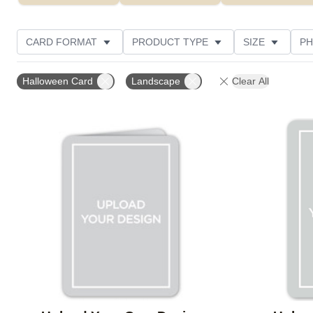
CARD FORMAT
PRODUCT TYPE
SIZE
PH
Halloween Card
Landscape
Clear All
Add to favorites