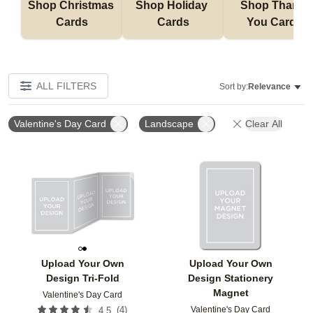
Shop Christmas 
Shop Holiday 
Shop Thank 
Cards
Cards
You Cards
ALL FILTERS
Sort by:
Relevance
Valentine's Day Card
Landscape
Clear All
Add to favorites
Add t
Upload Your Own
Upload Your Own
Design Tri-Fold
Design Stationery
Magnet
Valentine's Day Card
Valentine's Day Card
(
4
)
4.5