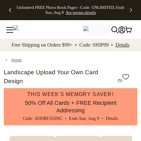
Up to 50%
50% Off All
30% Off
FREE
See
Unlimited FREE Photo Book Pages - Code: UNLIMITED, Ends
kip to main content
Skip to footer
Accessibility Stateme
Off Almost
Cards + FREE
Photo
Shipping
All
Sun, Aug 9
See promo details
Everything
Recipient
Prints +
on
Deals
- No code
Addressing -
FREE
Orders
needed,
Code:
Shipping -
$99+ -
Ends Sun,
ADDRESSING,
Code:
Code:
Aug 9
Ends Sun, Aug
SUMMER,
SHIP99
See
promo
9
Ends Sun,
See
See promo
Free Shipping on Orders $99+ • Code: SHIP99 •
Details
details
details
Aug 9
promo
details
See
promo
Home
details
Landscape Upload Your Own Card
Design
(
5
)
THIS WEEK'S MEMORY SAVER!
50% Off All Cards + FREE Recipient
Addressing
Code: ADDRESSING • Ends Sun, Aug 9 •
Details