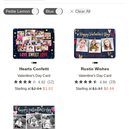
Petite Lemon
Blue
Clear All
Add to favorites
Add t
Hearts Confetti
Rustic Wishes
Valentine's Day Card
Valentine's Day Card
(
12
)
(
19
)
4.92
4.84
Starting at
$
2.04
$
1.02
Starting at
$
1.37
$
0.68
Add to favorites