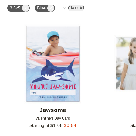
PAPER TYPE
DESIGN COLOR
DESIGNER
3.5x5
Blue
Clear All
Add to favorites
Jawsome
Valentine's Day Card
Starting at
$
1.08
$
0.54
Sta