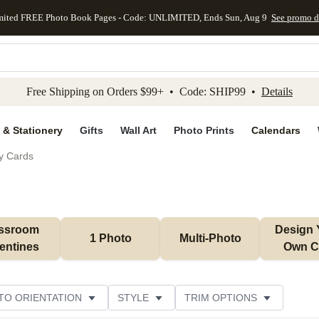
mited FREE Photo Book Pages - Code: UNLIMITED, Ends Sun, Aug 9
See promo d
kip to main content
Skip to footer
Accessibility Stateme
Free Shipping on Orders $99+ • Code: SHIP99 •
Details
 & Stationery
Gifts
Wall Art
Photo Prints
Calendars
ay Cards
ssroom 
Design 
1 Photo
Multi-Photo
entines
Own C
TO ORIENTATION
STYLE
TRIM OPTIONS