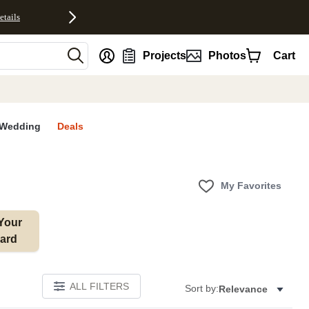
etails
nt
Projects
Photos
Cart
Wedding
Deals
My Favorites
Your 
ard
ALL FILTERS
Sort by:
Relevance