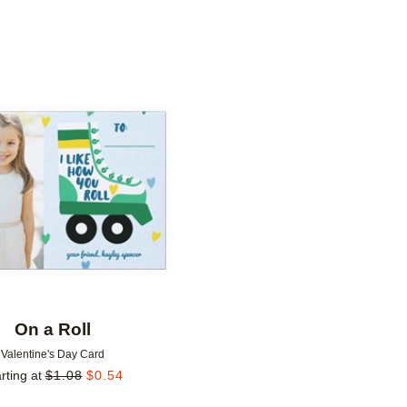
Add to favorites
On a Roll
Valentine's Day Card
rting at
$
1.08
$
0.54