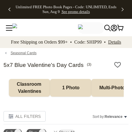
Up to 50%
50% Off All
30% Off
FREE
See
Unlimited FREE Photo Book Pages - Code: UNLIMITED, Ends
kip to main content
Skip to footer
Accessibility Stateme
Off Almost
Cards + FREE
Photo
Shipping
All
Sun, Aug 9
See promo details
Everything
Recipient
Prints +
on
Deals
- No code
Addressing -
FREE
Orders
needed,
Code:
Shipping -
$99+ -
Ends Sun,
ADDRESSING,
Code:
Code:
Aug 9
Ends Sun, Aug
SUMMER,
SHIP99
See
promo
9
Ends Sun,
See
See promo
Free Shipping on Orders $99+ • Code: SHIP99 •
Details
details
details
Aug 9
promo
details
See
promo
Seasonal Cards
details
5x7 Blue Valentine's Day Cards
(
3
)
Classroom 
1 Photo
Multi-Photo
Valentines
ALL FILTERS
Sort by:
Relevance