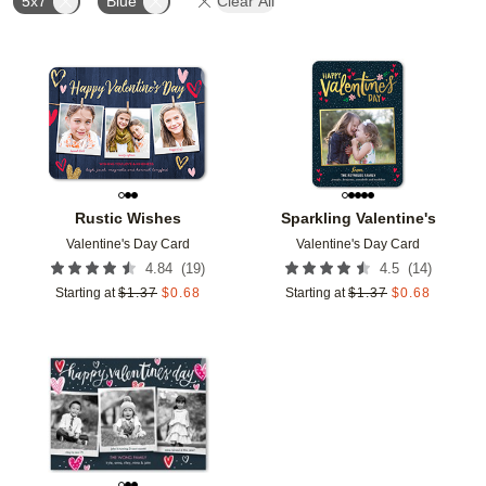
5x7
Blue
Clear All
Add to favorites
Add t
Rustic Wishes
Sparkling Valentine's
Valentine's Day Card
Valentine's Day Card
(
19
)
(
14
)
4.84
4.5
Starting at
$
1.37
$
0.68
Starting at
$
1.37
$
0.68
Add to favorites