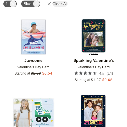
1
Blue
Clear All
Add to favorites
Add t
Jawsome
Sparkling Valentine's
Valentine's Day Card
Valentine's Day Card
(
14
)
Starting at
$
1.08
$
0.54
4.5
Starting at
$
1.37
$
0.68
Add to favorites
Add t