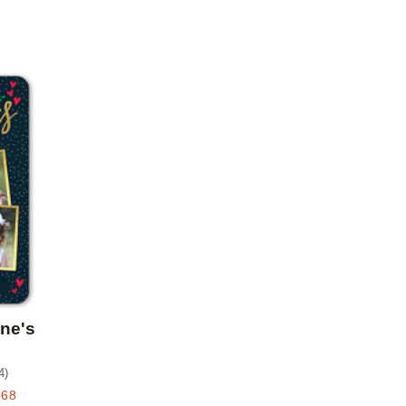
Add to favorites
ine's
4
)
.68