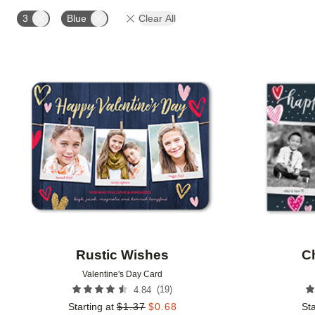
TRIM OPTIONS
PAPER TYPE
DESIGN COLOR
3
Blue
Clear All
Add to favorites
Rustic Wishes
C
Valentine's Day Card
(
19
)
4.84
Starting at
$
1.37
$
0.68
Sta