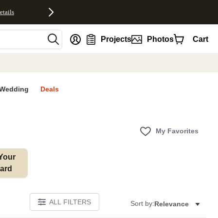
etails
nt
Projects
Photos
Cart
Wedding
Deals
My Favorites
Your 
ard
ALL FILTERS
Sort by:
Relevance