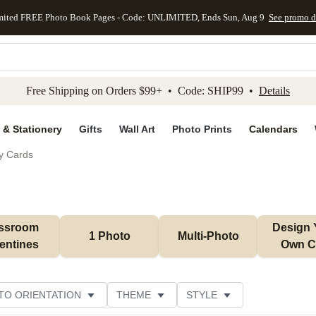
mited FREE Photo Book Pages - Code: UNLIMITED, Ends Sun, Aug 9
See promo d
kip to main content
Skip to footer
Accessibility Stateme
Free Shipping on Orders $99+ • Code: SHIP99 •
Details
 & Stationery
Gifts
Wall Art
Photo Prints
Calendars
ay Cards
ssroom 
Design 
1 Photo
Multi-Photo
entines
Own C
TO ORIENTATION
THEME
STYLE