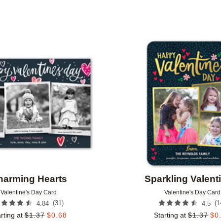
FOIL COLOR
DESIGNER
Add to favorites
harming Hearts
Sparkling Valent
Valentine's Day Card
Valentine's Day Card
(
31
)
(
1
4.84
4.5
rting at
$
1.37
$
0.68
Starting at
$
1.37
$
0