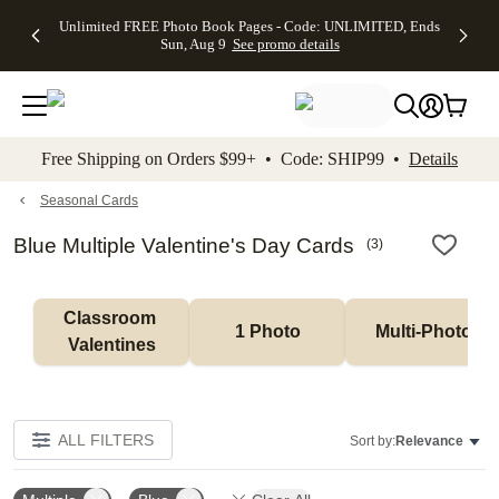
Up to 50%
50% Off All
30% Off
FREE
See
Unlimited FREE Photo Book Pages - Code: UNLIMITED, Ends
kip to main content
Skip to footer
Accessibility Stateme
Off Almost
Cards + FREE
Photo
Shipping
All
Sun, Aug 9
See promo details
Everything
Recipient
Prints +
on
Deals
- No code
Addressing -
FREE
Orders
needed,
Code:
Shipping -
$99+ -
Ends Sun,
ADDRESSING,
Code:
Code:
Aug 9
Ends Sun, Aug
SUMMER,
SHIP99
See
promo
9
Ends Sun,
See
See promo
Free Shipping on Orders $99+ • Code: SHIP99 •
Details
details
details
Aug 9
promo
details
See
promo
Seasonal Cards
details
Blue Multiple Valentine's Day Cards
(
3
)
Classroom 
1 Photo
Multi-Photo
Valentines
ALL FILTERS
Sort by:
Relevance