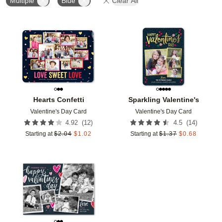
Multiple
Blue
Clear All
Add to favorites
Add t
Hearts Confetti
Sparkling Valentine's
Valentine's Day Card
Valentine's Day Card
(
12
)
(
14
)
4.92
4.5
Starting at
$
2.04
$
1.02
Starting at
$
1.37
$
0.68
Add to favorites