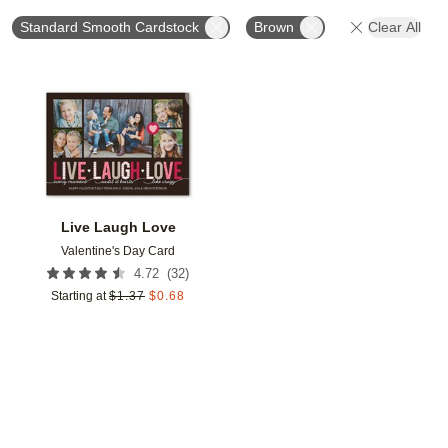
Standard Smooth Cardstock
Brown
Clear All
Add to favorites
Live Laugh Love
Valentine's Day Card
(
32
)
4.72
Starting at
$
1.37
$
0.68