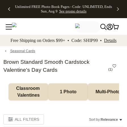
Up to 50%
50% Off All
30% Off
FREE
See
Unlimited FREE Photo Book Pages - Code: UNLIMITED, Ends
kip to main content
Skip to footer
Accessibility Stateme
Off Almost
Cards + FREE
Photo
Shipping
All
Sun, Aug 9
See promo details
Everything
Recipient
Prints +
on
Deals
- No code
Addressing -
FREE
Orders
needed,
Code:
Shipping -
$99+ -
Ends Sun,
ADDRESSING,
Code:
Code:
Aug 9
Ends Sun, Aug
SUMMER,
SHIP99
See
promo
9
Ends Sun,
See
See promo
Free Shipping on Orders $99+ • Code: SHIP99 •
Details
details
details
Aug 9
promo
details
See
promo
Seasonal Cards
details
Brown Standard Smooth Cardstock
Valentine's Day Cards
(
1
)
Classroom 
1 Photo
Multi-Photo
Valentines
ALL FILTERS
Sort by:
Relevance