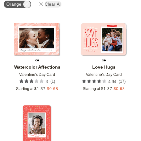
Orange
Clear All
Add to favorites
Add t
Watercolor Affections
Love Hugs
Valentine's Day Card
Valentine's Day Card
(
1
)
(
17
)
3
4.94
Starting at
$
1.37
$
0.68
Starting at
$
1.37
$
0.68
Add to favorites