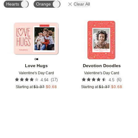
Hearts
Orange
Clear All
Add to favorites
Add t
Love Hugs
Devotion Doodles
Valentine's Day Card
Valentine's Day Card
(
17
)
(
6
)
4.94
4.5
Starting at
$
1.37
$
0.68
Starting at
$
1.37
$
0.68