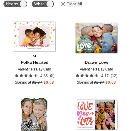
Hearts
White
Clear All
Add to favorites
Add t
Polka Hearted
Drawn Love
Valentine's Day Card
Valentine's Day Card
(
8
)
(
12
)
4.88
4.17
Starting at
$
1.37
$
0.68
Starting at
$
1.37
$
0.68
Add to favorites
Add t