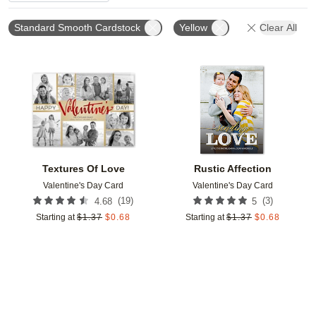
Standard Smooth Cardstock
Yellow
Clear All
Add to favorites
Add t
Textures Of Love
Rustic Affection
Valentine's Day Card
Valentine's Day Card
(
19
)
(
3
)
4.68
5
Starting at
$
1.37
$
0.68
Starting at
$
1.37
$
0.68