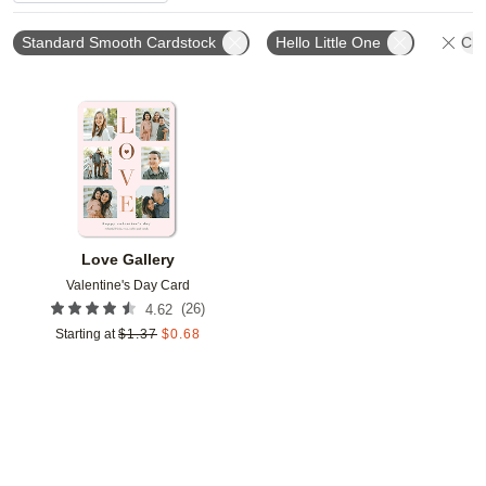
Standard Smooth Cardstock
Hello Little One
Cle
Add to favorites
Love Gallery
Valentine's Day Card
(
26
)
4.62
Starting at
$
1.37
$
0.68