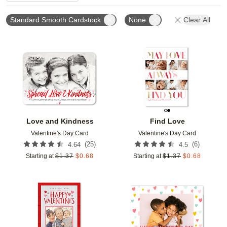
Standard Smooth Cardstock
None
Clear All
Add to favorites
Add t
Love and Kindness
Find Love
Valentine's Day Card
Valentine's Day Card
(
25
)
(
6
)
4.64
4.5
Starting at
$
1.37
$
0.68
Starting at
$
1.37
$
0.68
Add to favorites
Add t