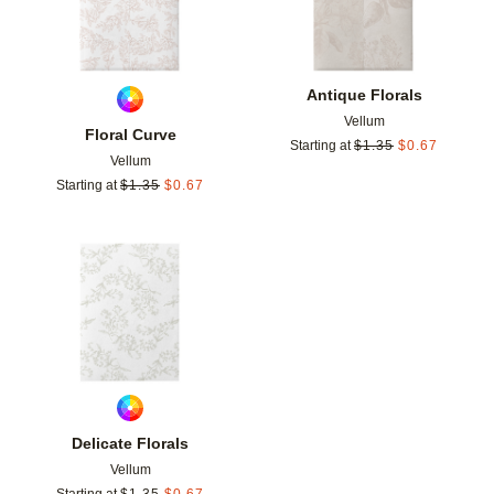
Antique Florals
Vellum
Floral Curve
Starting at
$
1.35
$
0.67
Vellum
Starting at
$
1.35
$
0.67
Add to favorites
Delicate Florals
Vellum