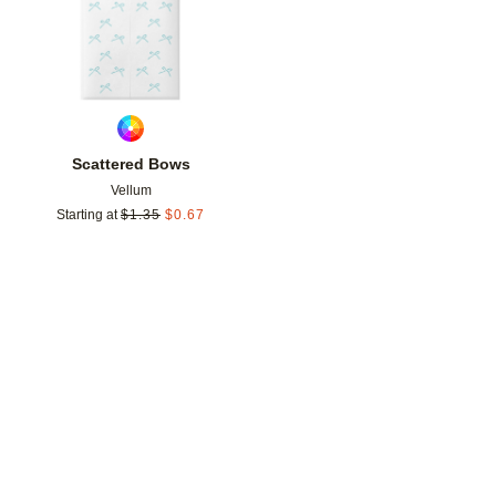
Scattered Bows
Vellum
Starting at
$
1.35
$
0.67