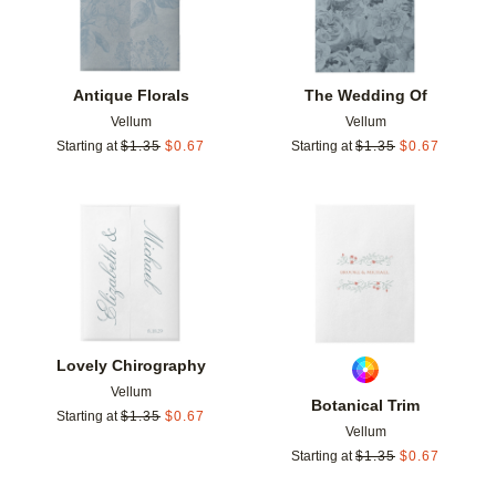
Antique Florals
The Wedding Of
Vellum
Vellum
Starting at
$
1.35
$
0.67
Starting at
$
1.35
$
0.67
Add to favorites
Add t
Lovely Chirography
Vellum
Botanical Trim
Starting at
$
1.35
$
0.67
Vellum
Starting at
$
1.35
$
0.67