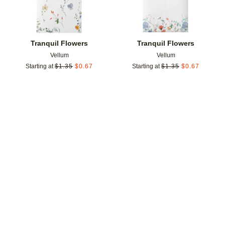
Tranquil Flowers
Tranquil Flowers
Vellum
Vellum
Starting at
$
1.35
$
0.67
Starting at
$
1.35
$
0.67