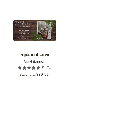
Add to favorites
Ingrained Love
Vinyl Banner
(
6
)
5
Starting at
$
39.99