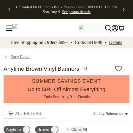
Up to 50%
50% Off All
30% Off
FREE
See
Unlimited FREE Photo Book Pages - Code: UNLIMITED, Ends
kip to main content
Skip to footer
Accessibility Stateme
Off Almost
Cards + FREE
Photo
Shipping
All
Sun, Aug 9
See promo details
Everything
Recipient
Prints +
on
Deals
- No code
Addressing -
FREE
Orders
needed,
Code:
Shipping -
$99+ -
Ends Sun,
ADDRESSING,
Code:
Code:
Aug 9
Ends Sun, Aug
SUMMER,
SHIP99
See
promo
9
Ends Sun,
See
See promo
Free Shipping on Orders $99+ • Code: SHIP99 •
Details
details
details
Aug 9
promo
details
See
promo
Party Decor
details
Anytime Brown Vinyl Banners
(
1
)
SUMMER SAVINGS EVENT
Up to 50% Off Almost Everything
Ends Sun, Aug 9 •
Details
ALL FILTERS
Sort by:
Relevance
Anytime
Brown
Clear All