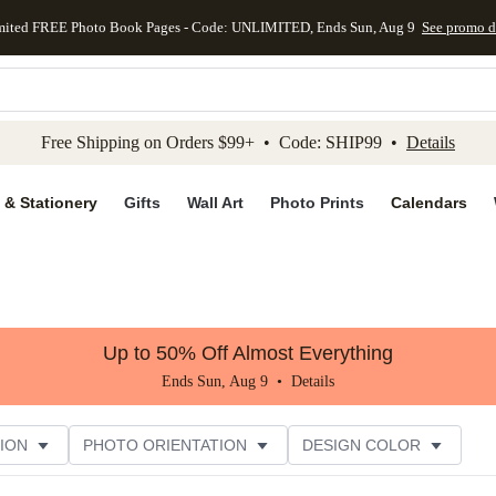
mited FREE Photo Book Pages - Code: UNLIMITED, Ends Sun, Aug 9
See promo d
kip to main content
Skip to footer
Accessibility Stateme
Free Shipping on Orders $99+ • Code: SHIP99 •
Details
 & Stationery
Gifts
Wall Art
Photo Prints
Calendars
Up to 50% Off Almost Everything
Ends Sun, Aug 9 •
Details
ION
PHOTO ORIENTATION
DESIGN COLOR