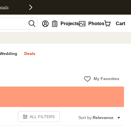
etails
nt
Projects
Photos
Cart
Wedding
Deals
My Favorites
ALL FILTERS
Sort by:
Relevance