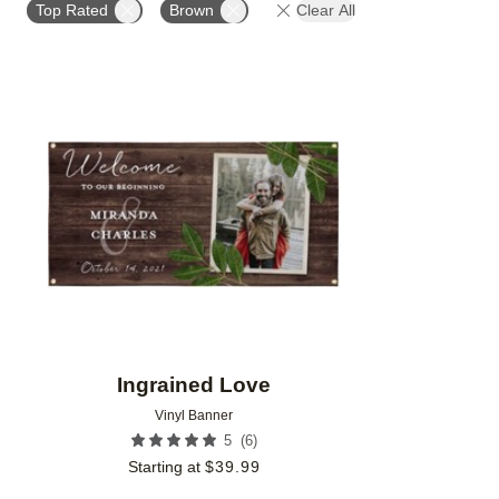
Top Rated
Brown
Clear All
Add to favorites
Ingrained Love
Vinyl Banner
(
6
)
5
Starting at
$
39.99