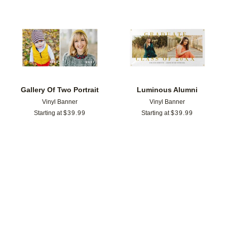
Add to favorites
Add t
Gallery Of Two Portrait
Luminous Alumni
Vinyl Banner
Vinyl Banner
Starting at
$
39.99
Starting at
$
39.99