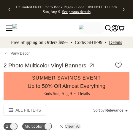
Up to 50%
50% Off All
30% Off
FREE
See
Unlimited FREE Photo Book Pages - Code: UNLIMITED, Ends
kip to main content
Skip to footer
Accessibility Stateme
Off Almost
Cards + FREE
Photo
Shipping
All
Sun, Aug 9
See promo details
Everything
Recipient
Prints +
on
Deals
- No code
Addressing -
FREE
Orders
needed,
Code:
Shipping -
$99+ -
Ends Sun,
ADDRESSING,
Code:
Code:
Aug 9
Ends Sun, Aug
SUMMER,
SHIP99
See
promo
9
Ends Sun,
See
See promo
Free Shipping on Orders $99+ • Code: SHIP99 •
Details
details
details
Aug 9
promo
details
See
promo
Party Decor
details
2 Photo Multicolor Vinyl Banners
(
2
)
SUMMER SAVINGS EVENT
Up to 50% Off Almost Everything
Ends Sun, Aug 9 •
Details
ALL FILTERS
Sort by:
Relevance
2
Multicolor
Clear All