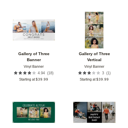
Add to favorites
Add t
Gallery of Three
Gallery of Three
Banner
Vertical
Vinyl Banner
Vinyl Banner
(
18
)
(
1
)
4.94
3
Starting at
$
39.99
Starting at
$
39.99
Add to favorites
Add t