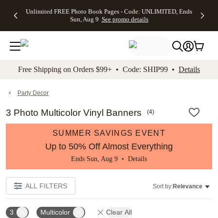
Up to 50%
50% Off All
30% Off
FREE
See
Unlimited FREE Photo Book Pages - Code: UNLIMITED, Ends
kip to main content
Skip to footer
Accessibility Stateme
Off Almost
Cards + FREE
Photo
Shipping
All
Sun, Aug 9
See promo details
Everything
Recipient
Prints +
on
Deals
- No code
Addressing -
FREE
Orders
needed,
Code:
Shipping -
$99+ -
Ends Sun,
ADDRESSING,
Code:
Code:
Aug 9
Ends Sun, Aug
SUMMER,
SHIP99
See
promo
9
Ends Sun,
See
See promo
Free Shipping on Orders $99+ • Code: SHIP99 •
Details
details
details
Aug 9
promo
details
See
promo
Party Decor
details
3 Photo Multicolor Vinyl Banners
(
4
)
SUMMER SAVINGS EVENT
Up to 50% Off Almost Everything
Ends Sun, Aug 9 •
Details
ALL FILTERS
Sort by:
Relevance
3
Multicolor
Clear All