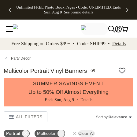
Up to 50%
50% Off All
30% Off
FREE
See
Unlimited FREE Photo Book Pages - Code: UNLIMITED, Ends
kip to main content
Skip to footer
Accessibility Stateme
Off Almost
Cards + FREE
Photo
Shipping
All
Sun, Aug 9
See promo details
Everything
Recipient
Prints +
on
Deals
- No code
Addressing -
FREE
Orders
needed,
Code:
Shipping -
$99+ -
Ends Sun,
ADDRESSING,
Code:
Code:
Aug 9
Ends Sun, Aug
SUMMER,
SHIP99
See
promo
9
Ends Sun,
See
See promo
Free Shipping on Orders $99+ • Code: SHIP99 •
Details
details
details
Aug 9
promo
details
See
promo
Party Decor
details
Multicolor Portrait Vinyl Banners
(
9
)
SUMMER SAVINGS EVENT
Up to 50% Off Almost Everything
Ends Sun, Aug 9 •
Details
ALL FILTERS
Sort by:
Relevance
Portrait
Multicolor
Clear All