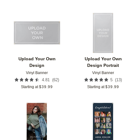
Add to favorites
Add t
Upload Your Own
Upload Your Own
Design
Design Portrait
Vinyl Banner
Vinyl Banner
(
62
)
(
13
)
4.81
5
Starting at
$
39.99
Starting at
$
39.99
Add to favorites
Add t