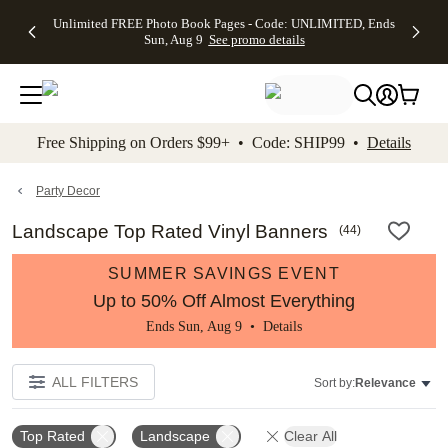
Up to 50%
50% Off All
30% Off
FREE
See
Unlimited FREE Photo Book Pages - Code: UNLIMITED, Ends
kip to main content
Skip to footer
Accessibility Stateme
Off Almost
Cards + FREE
Photo
Shipping
All
Sun, Aug 9
See promo details
Everything
Recipient
Prints +
on
Deals
- No code
Addressing -
FREE
Orders
needed,
Code:
Shipping -
$99+ -
Ends Sun,
ADDRESSING,
Code:
Code:
Aug 9
Ends Sun, Aug
SUMMER,
SHIP99
See
promo
9
Ends Sun,
See
See promo
Free Shipping on Orders $99+ • Code: SHIP99 •
Details
details
details
Aug 9
promo
details
See
promo
Party Decor
details
Landscape Top Rated Vinyl Banners
(
44
)
SUMMER SAVINGS EVENT
Up to 50% Off Almost Everything
Ends Sun, Aug 9 •
Details
ALL FILTERS
Sort by:
Relevance
Top Rated
Landscape
Clear All