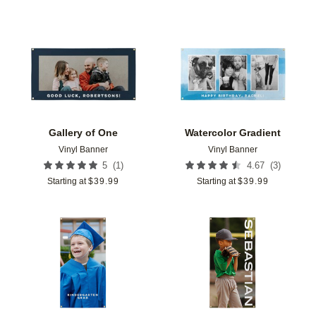
Add to favorites
Add t
Gallery of One
Watercolor Gradient
Vinyl Banner
Vinyl Banner
(
1
)
(
3
)
5
4.67
Starting at
$
39.99
Starting at
$
39.99
Add to favorites
Add t