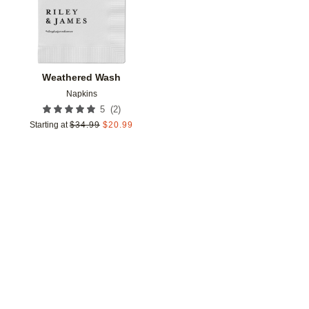
Weathered Wash
Napkins
(
2
)
5
Starting at
$
34.99
$
20.99