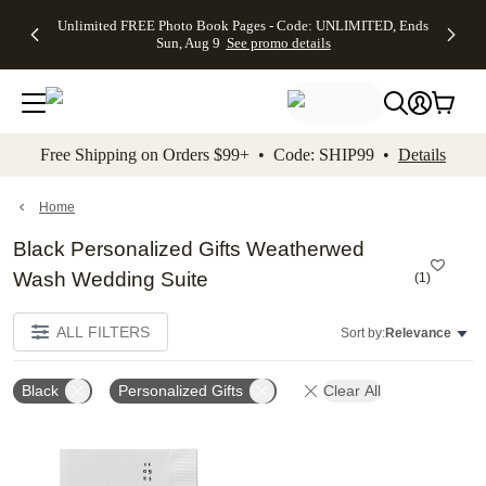
Up to 50%
50% Off All
30% Off
FREE
See
Unlimited FREE Photo Book Pages - Code: UNLIMITED, Ends
kip to main content
Skip to footer
Accessibility Stateme
Off Almost
Cards + FREE
Photo
Shipping
All
Sun, Aug 9
See promo details
Everything
Recipient
Prints +
on
Deals
- No code
Addressing -
FREE
Orders
needed,
Code:
Shipping -
$99+ -
Ends Sun,
ADDRESSING,
Code:
Code:
Aug 9
Ends Sun, Aug
SUMMER,
SHIP99
See
promo
9
Ends Sun,
See
See promo
Free Shipping on Orders $99+ • Code: SHIP99 •
Details
details
details
Aug 9
promo
details
See
promo
Home
details
Black Personalized Gifts Weatherwed
Wash Wedding Suite
(
1
)
ALL FILTERS
Sort by:
Relevance
Black
Personalized Gifts
Clear All
Add to favorites